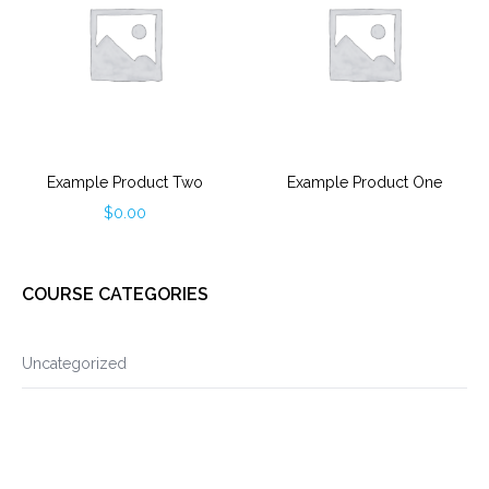
Example Product Two
Example Product One
$
0.00
COURSE CATEGORIES
Uncategorized