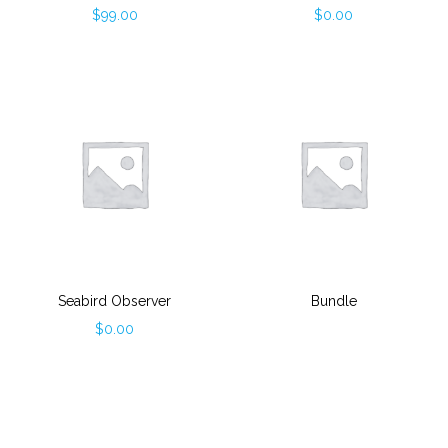
$
99.00
$
0.00
Seabird Observer
Bundle
$
0.00