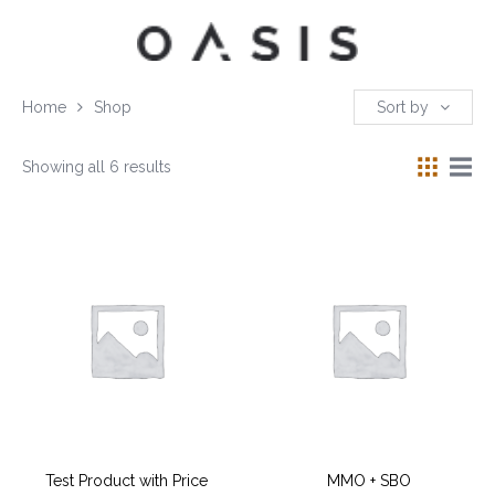
Home
Shop
Sort by
Showing all 6 results
Test Product with Price
MMO + SBO